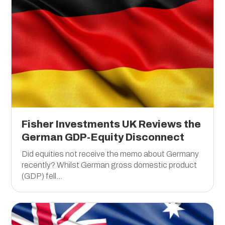
Fisher Investments UK Reviews the
German GDP-Equity Disconnect
Did equities not receive the memo about Germany
recently? Whilst German gross domestic product
(GDP) fell...