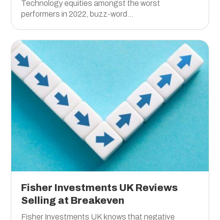
Technology equities amongst the worst
performers in 2022, buzz-word...
Fisher Investments UK Reviews
Selling at Breakeven
Fisher Investments UK knows that negative