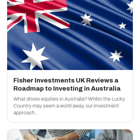
Fisher Investments UK Reviews a
Roadmap to Investing in Australia
What drives equities in Australia? Whilst the Lucky
Country may seem a world away, our investment
approach...