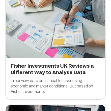
Fisher Investments UK Reviews a
Different Way to Analyse Data
In our view, data are critical for assessing
economic and market conditions. But based on
Fisher Investments...