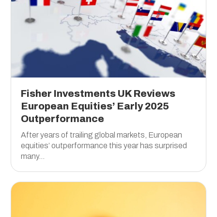
Fisher Investments UK Reviews
European Equities’ Early 2025
Outperformance
After years of trailing global markets, European
equities’ outperformance this year has surprised
many...