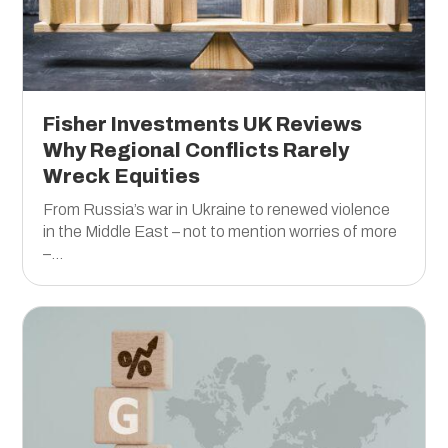
Fisher Investments UK Reviews
Why Regional Conflicts Rarely
Wreck Equities
From Russia’s war in Ukraine to renewed violence
in the Middle East – not to mention worries of more
–...