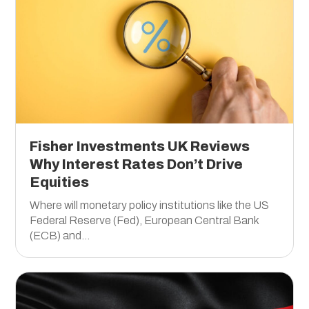
Fisher Investments UK Reviews
Why Interest Rates Don’t Drive
Equities
Where will monetary policy institutions like the US
Federal Reserve (Fed), European Central Bank
(ECB) and...