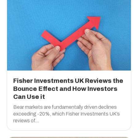
Fisher Investments UK Reviews the
Bounce Effect and How Investors
Can Use it
Bear markets are fundamentally driven declines
exceeding -20%, which Fisher Investments UK’s
reviews of...