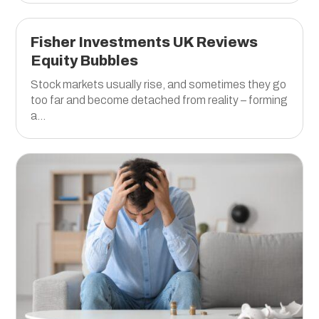
Fisher Investments UK Reviews
Equity Bubbles
Stock markets usually rise, and sometimes they go
too far and become detached from reality – forming
a...