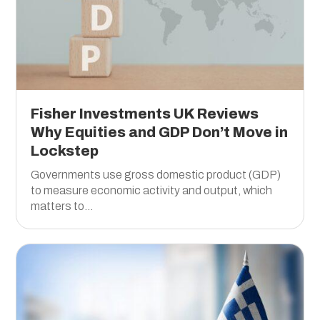
Fisher Investments UK Reviews
Why Equities and GDP Don’t Move in
Lockstep
Governments use gross domestic product (GDP)
to measure economic activity and output, which
matters to...