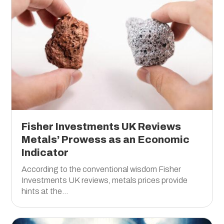
Fisher Investments UK Reviews
Metals’ Prowess as an Economic
Indicator
According to the conventional wisdom Fisher
Investments UK reviews, metals prices provide
hints at the...