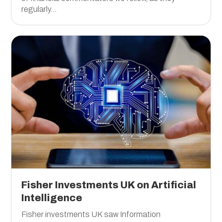
regularly...
Fisher Investments UK on Artificial
Intelligence
Fisher investments UK saw Information