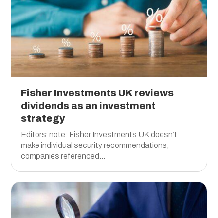
Fisher Investments UK reviews
dividends as an investment
strategy
Editors’ note: Fisher Investments UK doesn’t
make individual security recommendations;
companies referenced...