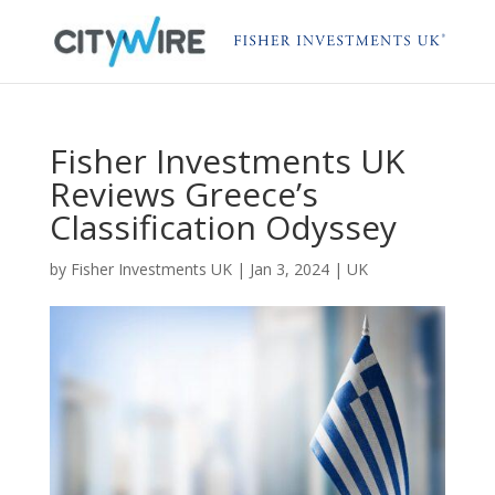
Fisher Investments UK
Reviews Greece’s
Classification Odyssey
by
Fisher Investments UK
|
Jan 3, 2024
|
UK