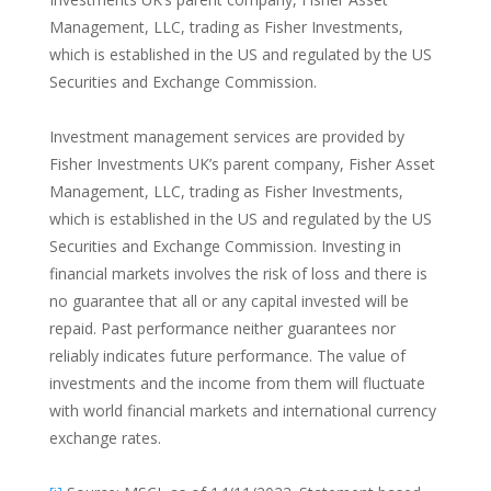
Management, LLC, trading as Fisher Investments,
which is established in the US and regulated by the US
Securities and Exchange Commission.
Investment management services are provided by
Fisher Investments UK’s parent company, Fisher Asset
Management, LLC, trading as Fisher Investments,
which is established in the US and regulated by the US
Securities and Exchange Commission. Investing in
financial markets involves the risk of loss and there is
no guarantee that all or any capital invested will be
repaid. Past performance neither guarantees nor
reliably indicates future performance. The value of
investments and the income from them will fluctuate
with world financial markets and international currency
exchange rates.