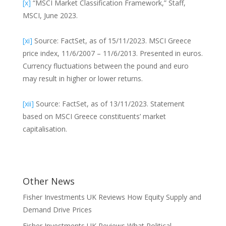
[x]
“MSCI Market Classification Framework,” Staff,
MSCI, June 2023.
[xi]
Source: FactSet, as of 15/11/2023. MSCI Greece
price index, 11/6/2007 – 11/6/2013. Presented in euros.
Currency fluctuations between the pound and euro
may result in higher or lower returns.
[xii]
Source: FactSet, as of 13/11/2023. Statement
based on MSCI Greece constituents’ market
capitalisation.
Other News
Fisher Investments UK Reviews How Equity Supply and
Demand Drive Prices
Fisher Investments UK Reviews What Political