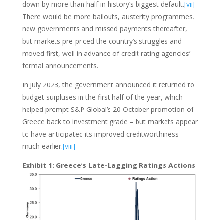
down by more than half in history’s biggest default.
[vii]
There would be more bailouts, austerity programmes,
new governments and missed payments thereafter,
but markets pre-priced the country’s struggles and
moved first, well in advance of credit rating agencies’
formal announcements.
In July 2023, the government announced it returned to
budget surpluses in the first half of the year, which
helped prompt S&P Global’s 20 October promotion of
Greece back to investment grade – but markets appear
to have anticipated its improved creditworthiness
much earlier.
[viii]
Exhibit 1: Greece’s Late-Lagging Ratings Actions