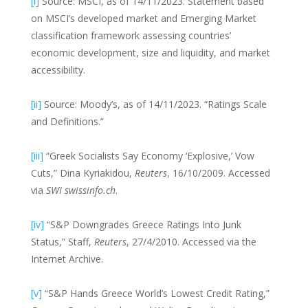
[i]
Source: MSCI, as of 14/11/2023. Statement based
on MSCI’s developed market and Emerging Market
classification framework assessing countries’
economic development, size and liquidity, and market
accessibility.
[ii]
Source: Moody’s, as of 14/11/2023. “Ratings Scale
and Definitions.”
[iii]
“Greek Socialists Say Economy ‘Explosive,’ Vow
Cuts,” Dina Kyriakidou,
Reuters
, 16/10/2009. Accessed
via
SWI swissinfo.ch
.
[iv]
“S&P Downgrades Greece Ratings Into Junk
Status,” Staff,
Reuters
, 27/4/2010. Accessed via the
Internet Archive.
[v]
“S&P Hands Greece World’s Lowest Credit Rating,”