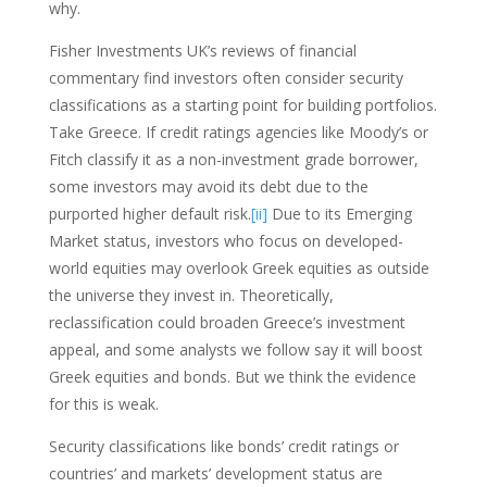
why.
Fisher Investments UK’s reviews of financial
commentary find investors often consider security
classifications as a starting point for building portfolios.
Take Greece. If credit ratings agencies like Moody’s or
Fitch classify it as a non-investment grade borrower,
some investors may avoid its debt due to the
purported higher default risk.
[ii]
Due to its Emerging
Market status, investors who focus on developed-
world equities may overlook Greek equities as outside
the universe they invest in. Theoretically,
reclassification could broaden Greece’s investment
appeal, and some analysts we follow say it will boost
Greek equities and bonds. But we think the evidence
for this is weak.
Security classifications like bonds’ credit ratings or
countries’ and markets’ development status are