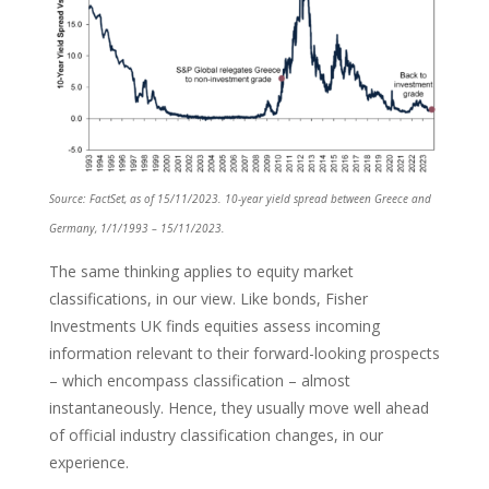
Source: FactSet, as of 15/11/2023. 10-year yield spread between Greece and
Germany, 1/1/1993 – 15/11/2023.
The same thinking applies to equity market
classifications, in our view. Like bonds, Fisher
Investments UK finds equities assess incoming
information relevant to their forward-looking prospects
– which encompass classification – almost
instantaneously. Hence, they usually move well ahead
of official industry classification changes, in our
experience.