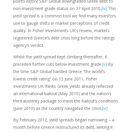
points
before
S&P Global downgraded Greek debt to
non-investment grade status on 27 April 2010.
[iv]
This
yield spread
is a common tool we find many investors
use to gauge shifts in market perceptions of credit
quality. In Fisher Investments UK’s review, markets
registered Greece’s debt crisis long before the ratings
agency’s verdict.
Whilst the yield spread kept climbing thereafter, it
preceded further cuts below investment grade.
[v]
By
the time S&P Global handed Greece “the world’s
lowest credit rating” on 13 June 2011, Fisher
Investments UK thinks Greek yields already reflected
an international bailout (May 2010) and the nation’s
third austerity package to meet the bailout’s conditions
(June 2010) as the country navigated the crisis.
[vi]
By February 2012, yield spreads began narrowing – a
month before Greece restructured its debt, writing it