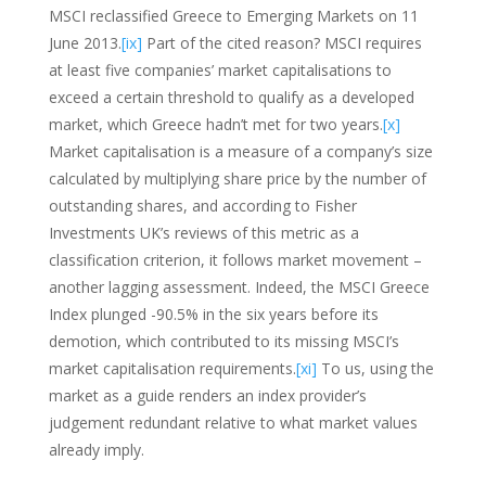
MSCI reclassified Greece to Emerging Markets on 11
June 2013.
[ix]
Part of the cited reason? MSCI requires
at least five companies’ market capitalisations to
exceed a certain threshold to qualify as a developed
market, which Greece hadn’t met for two years.
[x]
Market capitalisation is a measure of a company’s size
calculated by multiplying share price by the number of
outstanding shares, and according to Fisher
Investments UK’s reviews of this metric as a
classification criterion, it follows market movement –
another lagging assessment. Indeed, the MSCI Greece
Index plunged -90.5% in the six years before its
demotion, which contributed to its missing MSCI’s
market capitalisation requirements.
[xi]
To us, using the
market as a guide renders an index provider’s
judgement redundant relative to what market values
already imply.