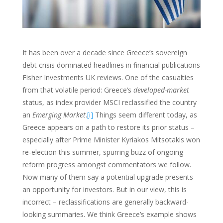
It has been over a decade since Greece’s sovereign
debt crisis dominated headlines in financial publications
Fisher Investments UK reviews. One of the casualties
from that volatile period: Greece’s
developed-market
status, as index provider MSCI reclassified the country
an
Emerging Market
.
[i]
Things seem different today, as
Greece appears on a path to restore its prior status –
especially after Prime Minister Kyriakos Mitsotakis won
re-election this summer, spurring buzz of ongoing
reform progress amongst commentators we follow.
Now many of them say a potential upgrade presents
an opportunity for investors. But in our view, this is
incorrect – reclassifications are generally backward-
looking summaries. We think Greece’s example shows