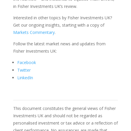
in Fisher Investments UK’s review.
Interested in other topics by Fisher Investments UK?
Get our ongoing insights, starting with a copy of
Markets Commentary
.
Follow the latest market news and updates from
Fisher Investments UK:
Facebook
Twitter
LinkedIn
This document constitutes the general views of Fisher
Investments UK and should not be regarded as
personalised investment or tax advice or a reflection of
client performance. No assurances are made that