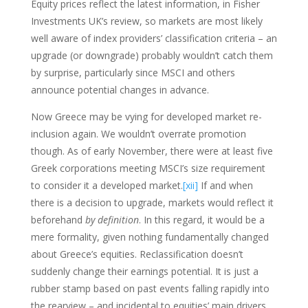
Equity prices reflect the latest information, in Fisher
Investments UK’s review, so markets are most likely
well aware of index providers’ classification criteria – an
upgrade (or downgrade) probably wouldn’t catch them
by surprise, particularly since MSCI and others
announce potential changes in advance.
Now Greece may be vying for developed market re-
inclusion again. We wouldn’t overrate promotion
though. As of early November, there were at least five
Greek corporations meeting MSCI’s size requirement
to consider it a developed market.
[xii]
If and when
there is a decision to upgrade, markets would reflect it
beforehand
by definition
. In this regard, it would be a
mere formality, given nothing fundamentally changed
about Greece’s equities. Reclassification doesn’t
suddenly change their earnings potential. It is just a
rubber stamp based on past events falling rapidly into
the rearview – and incidental to equities’ main drivers,