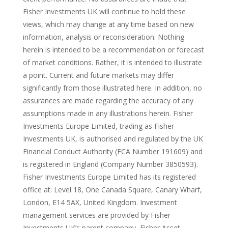
Fisher Investments UK will continue to hold these
views, which may change at any time based on new
information, analysis or reconsideration. Nothing
herein is intended to be a recommendation or forecast
of market conditions. Rather, it is intended to illustrate
a point. Current and future markets may differ
significantly from those illustrated here. In addition, no
assurances are made regarding the accuracy of any
assumptions made in any illustrations herein. Fisher
Investments Europe Limited, trading as Fisher
Investments UK, is authorised and regulated by the UK
Financial Conduct Authority (FCA Number 191609) and
is registered in England (Company Number 3850593).
Fisher Investments Europe Limited has its registered
office at: Level 18, One Canada Square, Canary Wharf,
London, E14 5AX, United Kingdom. Investment
management services are provided by Fisher
Investments UK’s parent company, Fisher Asset