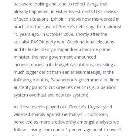
backward looking and tend to reflect things that
already happened, in Fisher Investments UK’s reviews
of such situations. Exhibit 1 shows how this worked in
practise in the case of Greece’s debt saga from almost
15 years ago. In October 2009, shortly after the
socialist PASOK party won Greek national elections
and its leader George Papandreou became prime
minister, the new government announced
inconsistencies in its budget calculations, revealing a
much bigger deficit than earlier estimates.
[iii]
In the
following months, Papandreou’s government outlined
austerity plans to cut Greece’s deficit (
e.g.,
a pension
system overhaul and new tax system).
As these events played out, Greece’s 10-year yield
widened sharply against Germany’s – commonly
perceived as more creditworthy amongst analysts we
follow – rising from under 1 percentage point to over 6