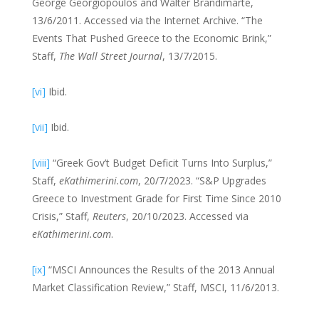
George Georgiopoulos and Walter Brandimarte,
13/6/2011. Accessed via the Internet Archive. “The
Events That Pushed Greece to the Economic Brink,”
Staff,
The Wall Street Journal
, 13/7/2015.
[vi]
Ibid.
[vii]
Ibid.
[viii]
“Greek Gov’t Budget Deficit Turns Into Surplus,”
Staff,
eKathimerini.com
, 20/7/2023. “S&P Upgrades
Greece to Investment Grade for First Time Since 2010
Crisis,” Staff,
Reuters
, 20/10/2023. Accessed via
eKathimerini.com
.
[ix]
“MSCI Announces the Results of the 2013 Annual
Market Classification Review,” Staff, MSCI, 11/6/2013.