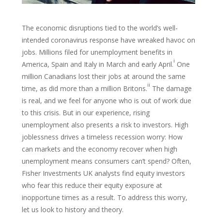
The economic disruptions tied to the world’s well-
intended coronavirus response have wreaked havoc on
jobs. Millions filed for unemployment benefits in
i
America, Spain and Italy in March and early April.
One
million Canadians lost their jobs at around the same
ii
time, as did more than a million Britons.
The damage
is real, and we feel for anyone who is out of work due
to this crisis. But in our experience, rising
unemployment also presents a risk to investors. High
joblessness drives a timeless recession worry: How
can markets and the economy recover when high
unemployment means consumers can’t spend? Often,
Fisher Investments UK analysts find equity investors
who fear this reduce their equity exposure at
inopportune times as a result. To address this worry,
let us look to history and theory.