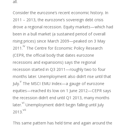
all.
Consider the eurozone’s recent economic history. In
2011 – 2013, the eurozone’s sovereign debt crisis
drove a regional recession. Equity markets—which had
been in a bull market (a sustained period of overall
rising prices) since March 2009—peaked on 3 May
iv
2011.
The Centre for Economic Policy Research
(CEPR, the official body that dates eurozone
recessions and expansions) says the regional
recession started in Q3 2011—roughly two to four
months later. Unemployment also didn’t rise until that
v
July.
The MSCI EMU Index—a gauge of eurozone
equities—reached its low on 1 June 2012—CEPR says
the recession didn’t end until Q1 2013, many months
vi
later.
Unemployment didn’t begin falling until July
vii
2013.
This same pattern has held time and again around the