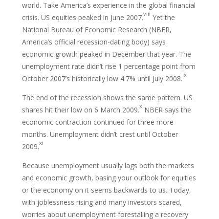
world. Take America’s experience in the global financial
viii
crisis. US equities peaked in June 2007.
Yet the
National Bureau of Economic Research (NBER,
America’s official recession-dating body) says
economic growth peaked in December that year. The
unemployment rate didn’t rise 1 percentage point from
ix
October 2007’s historically low 4.7% until July 2008.
The end of the recession shows the same pattern. US
x
shares hit their low on 6 March 2009.
NBER says the
economic contraction continued for three more
months. Unemployment didn’t crest until October
xi
2009.
Because unemployment usually lags both the markets
and economic growth, basing your outlook for equities
or the economy on it seems backwards to us. Today,
with joblessness rising and many investors scared,
worries about unemployment forestalling a recovery