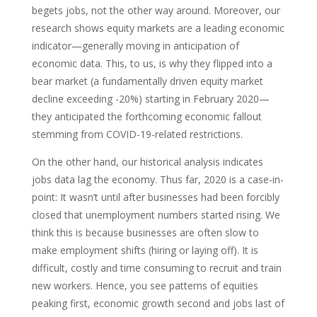
begets jobs, not the other way around. Moreover, our
research shows equity markets are a leading economic
indicator—generally moving in anticipation of
economic data. This, to us, is why they flipped into a
bear market (a fundamentally driven equity market
decline exceeding -20%) starting in February 2020—
they anticipated the forthcoming economic fallout
stemming from COVID-19-related restrictions.
On the other hand, our historical analysis indicates
jobs data lag the economy. Thus far, 2020 is a case-in-
point: It wasn’t until after businesses had been forcibly
closed that unemployment numbers started rising. We
think this is because businesses are often slow to
make employment shifts (hiring or laying off). It is
difficult, costly and time consuming to recruit and train
new workers. Hence, you see patterns of equities
peaking first, economic growth second and jobs last of