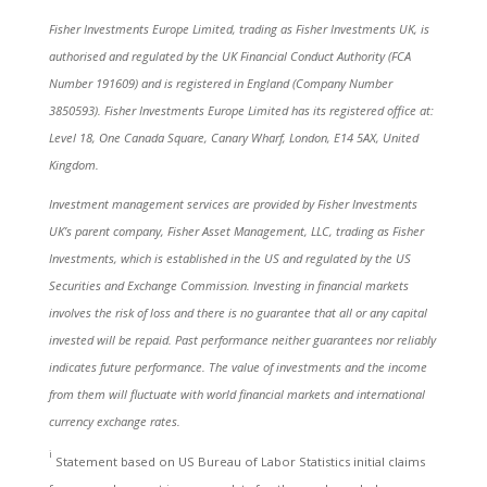
Fisher Investments Europe Limited, trading as Fisher Investments UK, is
authorised and regulated by the UK Financial Conduct Authority (FCA
Number 191609) and is registered in England (Company Number
3850593). Fisher Investments Europe Limited has its registered office at:
Level 18, One Canada Square, Canary Wharf, London, E14 5AX, United
Kingdom.
Investment management services are provided by Fisher Investments
UK’s parent company, Fisher Asset Management, LLC, trading as Fisher
Investments, which is established in the US and regulated by the US
Securities and Exchange Commission. Investing in financial markets
involves the risk of loss and there is no guarantee that all or any capital
invested will be repaid. Past performance neither guarantees nor reliably
indicates future performance. The value of investments and the income
from them will fluctuate with world financial markets and international
currency exchange rates.
i
Statement based on US Bureau of Labor Statistics initial claims