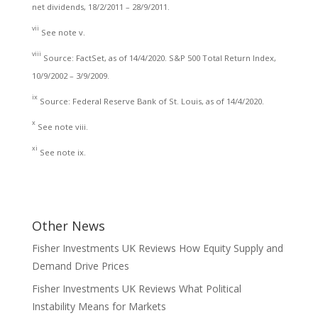
net dividends, 18/2/2011 – 28/9/2011.
vii
See note v.
viii
Source: FactSet, as of 14/4/2020. S&P 500 Total Return Index,
10/9/2002 – 3/9/2009.
ix
Source: Federal Reserve Bank of St. Louis, as of 14/4/2020.
x
See note viii.
xi
See note ix.
Other News
Fisher Investments UK Reviews How Equity Supply and
Demand Drive Prices
Fisher Investments UK Reviews What Political
Instability Means for Markets