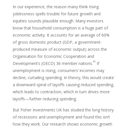
In our experience, the reason many think rising
joblessness spells trouble for future growth and
equities sounds plausible enough. Many investors
know that household consumption is a huge part of
economic activity. It accounts for an average of 60%
of gross domestic product (GDP, a government-
produced measure of economic output) across the
Organisation for Economic Cooperation and
iii
Development’s (OECD) 36 member nations.
If
unemployment is rising, consumers’ incomes may
decline, curtailing spending. In theory, this would create
a downward spiral of layoffs causing reduced spending,
which leads to contraction, which in turn drives more
layoffs—further reducing spending.
But Fisher Investments UK has studied the long history
of recessions and unemployment and found this isn’t
how they work. Our research shows economic growth