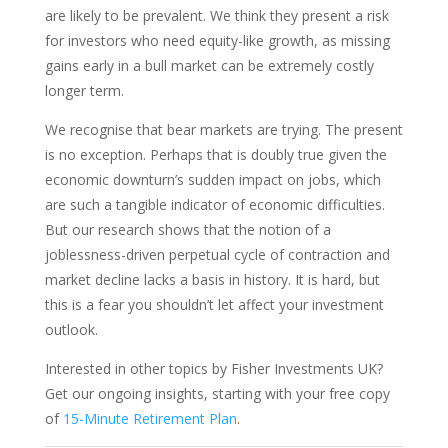
are likely to be prevalent. We think they present a risk
for investors who need equity-like growth, as missing
gains early in a bull market can be extremely costly
longer term.
We recognise that bear markets are trying. The present
is no exception. Perhaps that is doubly true given the
economic downturn’s sudden impact on jobs, which
are such a tangible indicator of economic difficulties.
But our research shows that the notion of a
joblessness-driven perpetual cycle of contraction and
market decline lacks a basis in history. It is hard, but
this is a fear you shouldn’t let affect your investment
outlook.
Interested in other topics by Fisher Investments UK?
Get our ongoing insights, starting with your free copy
of
15-Minute Retirement Plan
.