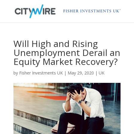
Will High and Rising
Unemployment Derail an
Equity Market Recovery?
by
Fisher Investments UK
|
May 29, 2020
|
UK