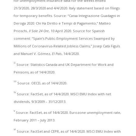
for unemployment insurance data for the weeks ended
21/3/2020, 28/3/2020 and 4/4/2020. Italy statement based on filings
for temporary benefits. Source: “Cassa Integrazione Guadagni in
Deroga 2020: Chi Ha Diritto e Tempi di Pagamento,” Matteo
Prioschi,
Il Sole 24 Ore
, 10 April 2020. Source for Spanish
comment: “Spain’s Public-Employment Services Swamped by
Millions of Coronavirus-Related Jobless Claims,” Josep Catà Figuls
and Manuel V. Gómez,
El País
, 14/4/2020.
ii
Source: Statistics Canada and UK Department for Work and
Pensions, as of 14/4/2020.
iii
Source: OECD, as of 14/4/2020.
iv
Source: FactSet, as of 14/4/2020. MSCI EMU Index with net
dividends, 9/3/2009 – 31/12/2013.
v
Source: FactSet, as of 14/4/2020. Eurozone unemployment rate,
February 2011 – July 2013.
vi
Source: FactSet and CEPR, as of 14/4/2020. MSCI EMU Index with