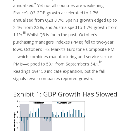
ii
annualised.
Yet not all countries are weakening.
France’s Q3 GDP growth accelerated to 1.7%
annualised from Q2’s 0.7%; Spain’s growth edged up to
2.4% from 2.3%, and Austria sped to 1.7% growth from
iii
1.1%.
Whilst Q3 is far in the past, October’s
purchasing managers’ indexes (PMIs) fell to two-year
lows. October’s IHS Markit’s Eurozone Composite PMI
—which combines manufacturing and service sector
iv
PMIs—dipped to 53.1 from September’s 54.1.
Readings over 50 indicate expansion, but the fall
signals fewer companies reported growth.
Exhibit 1: GDP Growth Has Slowed