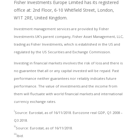
Fisher Investments Europe Limited has its registered
office at: 2nd Floor, 6-10 Whitfield Street, London,
W1T 2RE, United Kingdom.
Investment management services are provided by Fisher
Investments UK’s parent company, Fisher Asset Management, LLC,
trading as Fisher Investments, which is established in the US and
regulated by the US Securities and Exchange Commission.
Investing in financial markets involves the risk of loss and there is
no guarantee that all or any capital invested will be repaid. Past
performance neither guarantees nor reliably indicates future
performance. The value of investments and the income from
them will fluctuate with world financial markets and international
currency exchange rates.
i
Source: Eurostat, as of 16/11/2018. Eurozone real GDP, Q1 2008 –
Q3 2018.
ii
Source: Eurostat, as of 16/11/2018.
iii
Ibid.