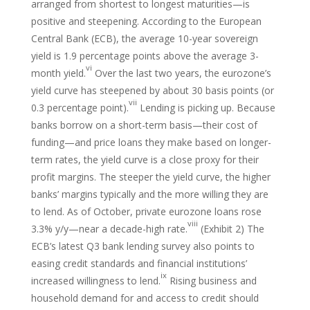
arranged from shortest to longest maturities—is
positive and steepening. According to the European
Central Bank (ECB), the average 10-year sovereign
yield is 1.9 percentage points above the average 3-
vi
month yield.
Over the last two years, the eurozone’s
yield curve has steepened by about 30 basis points (or
vii
0.3 percentage point).
Lending is picking up. Because
banks borrow on a short-term basis—their cost of
funding—and price loans they make based on longer-
term rates, the yield curve is a close proxy for their
profit margins. The steeper the yield curve, the higher
banks’ margins typically and the more willing they are
to lend. As of October, private eurozone loans rose
viii
3.3% y/y—near a decade-high rate.
(Exhibit 2) The
ECB’s latest Q3 bank lending survey also points to
easing credit standards and financial institutions’
ix
increased willingness to lend.
Rising business and
household demand for and access to credit should