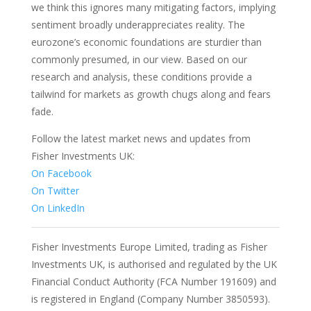
we think this ignores many mitigating factors, implying
sentiment broadly underappreciates reality. The
eurozone’s economic foundations are sturdier than
commonly presumed, in our view. Based on our
research and analysis, these conditions provide a
tailwind for markets as growth chugs along and fears
fade.
Follow the latest market news and updates from
Fisher Investments UK:
On Facebook
On Twitter
On LinkedIn
Fisher Investments Europe Limited, trading as Fisher
Investments UK, is authorised and regulated by the UK
Financial Conduct Authority (FCA Number 191609) and
is registered in England (Company Number 3850593).