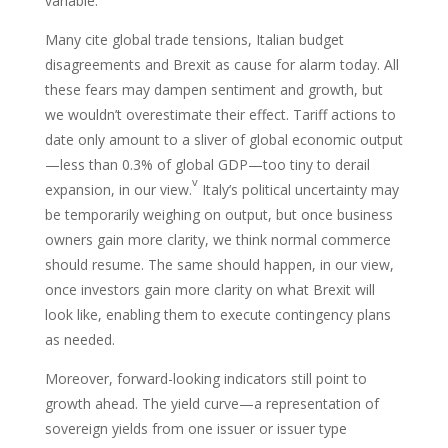
variable.
Many cite global trade tensions, Italian budget
disagreements and Brexit as cause for alarm today. All
these fears may dampen sentiment and growth, but
we wouldn’t overestimate their effect. Tariff actions to
date only amount to a sliver of global economic output
—less than 0.3% of global GDP—too tiny to derail
v
expansion, in our view.
Italy’s political uncertainty may
be temporarily weighing on output, but once business
owners gain more clarity, we think normal commerce
should resume. The same should happen, in our view,
once investors gain more clarity on what Brexit will
look like, enabling them to execute contingency plans
as needed.
Moreover, forward-looking indicators still point to
growth ahead. The yield curve—a representation of
sovereign yields from one issuer or issuer type