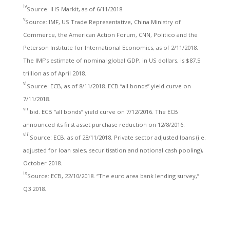
iv
Source: IHS Markit, as of 6/11/2018.
v
Source: IMF, US Trade Representative, China Ministry of
Commerce, the American Action Forum, CNN, Politico and the
Peterson Institute for International Economics, as of 2/11/2018.
The IMF’s estimate of nominal global GDP, in US dollars, is $87.5
trillion as of April 2018.
vi
Source: ECB, as of 8/11/2018. ECB “all bonds” yield curve on
7/11/2018.
vii
Ibid. ECB “all bonds” yield curve on 7/12/2016. The ECB
announced its first asset purchase reduction on 12/8/2016.
viii
Source: ECB, as of 28/11/2018. Private sector adjusted loans (i.e.
adjusted for loan sales, securitisation and notional cash pooling),
October 2018.
ix
Source: ECB, 22/10/2018. “The euro area bank lending survey,”
Q3 2018.