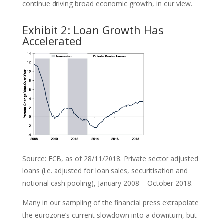
continue driving broad economic growth, in our view.
Exhibit 2: Loan Growth Has
Accelerated
Source: ECB, as of 28/11/2018. Private sector adjusted
loans (i.e. adjusted for loan sales, securitisation and
notional cash pooling), January 2008 – October 2018.
Many in our sampling of the financial press extrapolate
the eurozone’s current slowdown into a downturn, but