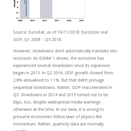
Source: Eurostat, as of 16/11/2018. Eurozone real
GDP, Q1 2008 – Q3 2018.
However, slowdowns don’t automatically translate into
recession. As Exhibit 1 shows, the eurozone has
experienced several slowdowns since its expansion
began in 2013. In Q2 2016, GDP growth slowed from
2.8% annualised to 1.1%. But that didn’t presage
sequential slowdowns. Rather, GDP reaccelerated in
Q3. Slowdowns in 2014 and 2015 turned out to be
blips, too, despite widespread media warnings
otherwise at the time. In our view, it is wrong to
presume economies follow laws of physics like
momentum. Rather, quarterly data are normally