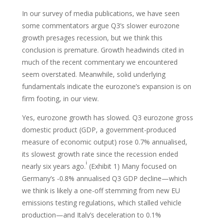
In our survey of media publications, we have seen
some commentators argue Q3’s slower eurozone
growth presages recession, but we think this
conclusion is premature. Growth headwinds cited in
much of the recent commentary we encountered
seem overstated. Meanwhile, solid underlying
fundamentals indicate the eurozone’s expansion is on
firm footing, in our view.
Yes, eurozone growth has slowed. Q3 eurozone gross
domestic product (GDP, a government-produced
measure of economic output) rose 0.7% annualised,
its slowest growth rate since the recession ended
i
nearly six years ago.
(Exhibit 1) Many focused on
Germany’s -0.8% annualised Q3 GDP decline—which
we think is likely a one-off stemming from new EU
emissions testing regulations, which stalled vehicle
production—and Italy’s deceleration to 0.1%