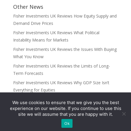
Other News
Fisher Investments UK Reviews How Equity Supply and
Demand Drive Prices
Fisher Investments UK Reviews What Political
Instability Means for Markets
Fisher Investments UK Reviews the Issues With Buying
What You Know
Fisher Investments UK Reviews the Limits of Long-
Term Forecasts
Fisher Investments UK Reviews Why GDP Size Isn’t
Everything for Equities
We use cookies to ensure that we give you the best
Categories
experience on our website. If you continue to use this
site we will assume that you are happy with it.
UK
Ok