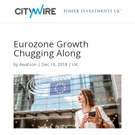
Eurozone Growth
Chugging Along
by
Awatson
|
Dec 19, 2018
|
UK