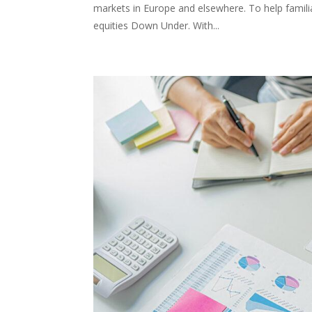
markets in Europe and elsewhere. To help familia
equities Down Under. With...