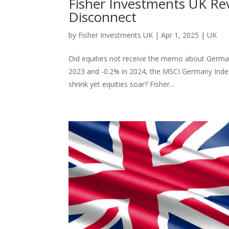
Fisher Investments UK R
Disconnect
by
Fisher Investments UK
|
Apr 1, 2025
|
UK
Did equities not receive the memo about German
2023 and -0.2% in 2024, the MSCI Germany Index
shrink yet equities soar? Fisher...