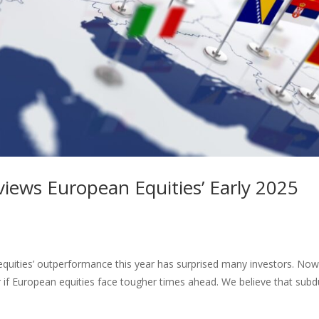
iews European Equities’ Early 2025
 equities’ outperformance this year has surprised many investors. Now
r if European equities face tougher times ahead. We believe that sub