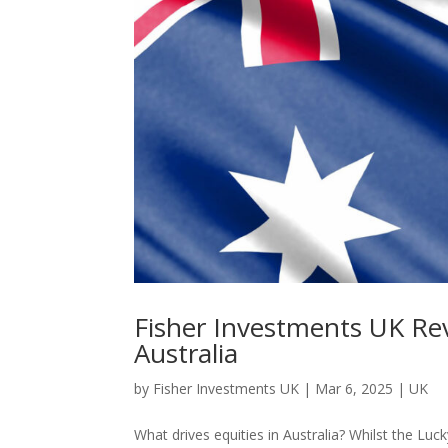
Fisher Investments UK Re
Australia
by
Fisher Investments UK
|
Mar 6, 2025
|
UK
What drives equities in Australia? Whilst the L