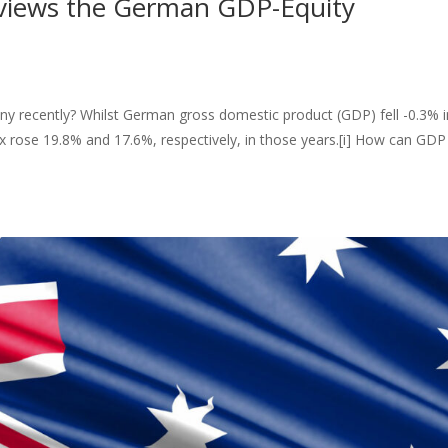
eviews the German GDP-Equity
y recently? Whilst German gross domestic product (GDP) fell -0.3% i
 rose 19.8% and 17.6%, respectively, in those years.[i] How can GDP