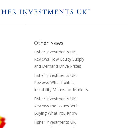
Other News
Fisher Investments UK
Reviews How Equity Supply
and Demand Drive Prices
Fisher Investments UK
Reviews What Political
Instability Means for Markets
Fisher Investments UK
Reviews the Issues With
Buying What You Know
Fisher Investments UK