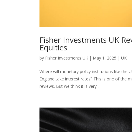
Fisher Investments UK Rev
Equities
by
Fisher Investments UK
|
May 1, 2025
|
UK
Where will monetary policy institutions like th
England take interest rates? This is one of the
reviews. But we think it is very...