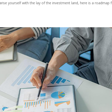
rise yourself with the lay of the investment land, here is a roadmap 