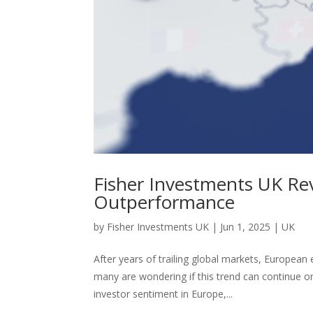
Fisher Investments UK Rev
Outperformance
by
Fisher Investments UK
|
Jun 1, 2025
|
UK
After years of trailing global markets, European
many are wondering if this trend can continue o
investor sentiment in Europe,...