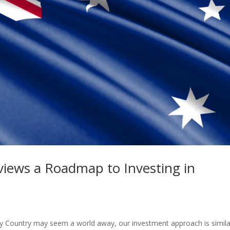
views a Roadmap to Investing in
ucky Country may seem a world away, our investment approach is simila