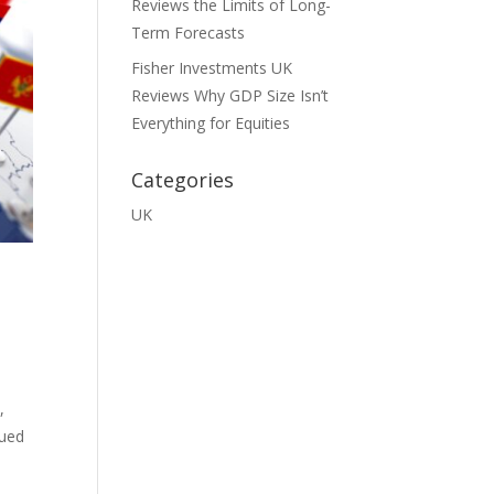
Reviews the Limits of Long-
Term Forecasts
Fisher Investments UK
Reviews Why GDP Size Isn’t
Everything for Equities
Categories
UK
,
dued