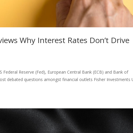
iews Why Interest Rates Don’t Drive
e US Federal Reserve (Fed), European Central Bank (ECB) and Bank of
 most debated questions amongst financial outlets Fisher Investments