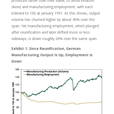
produced rather than their value, to avoid inflation
skew) and manufacturing employment, with each
indexed to 100 at January 1991. As this shows, output
volume has churned higher by about 40% over this
span. Yet manufacturing employment, which plunged
after reunification and later drifted more or less
sideways, is down roughly 20% over the same span.
Exhibit 1: Since Reunification, German
Manufacturing Output Is Up, Employment Is
Down