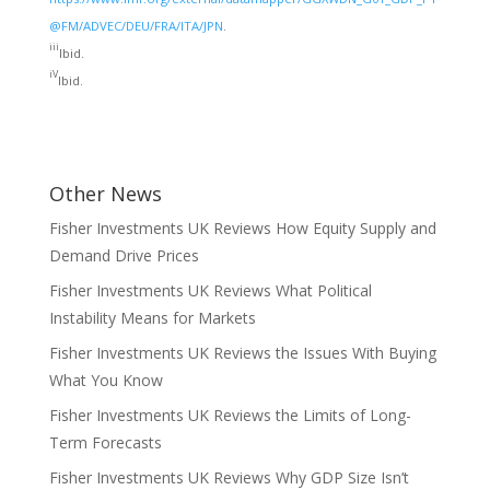
@FM/ADVEC/DEU/FRA/ITA/JPN
.
iii
Ibid.
iV
Ibid.
Other News
Fisher Investments UK Reviews How Equity Supply and
Demand Drive Prices
Fisher Investments UK Reviews What Political
Instability Means for Markets
Fisher Investments UK Reviews the Issues With Buying
What You Know
Fisher Investments UK Reviews the Limits of Long-
Term Forecasts
Fisher Investments UK Reviews Why GDP Size Isn’t