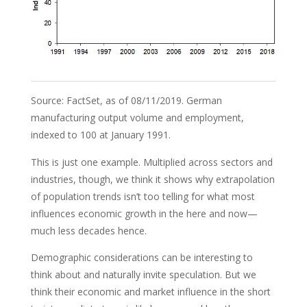
Source: FactSet, as of 08/11/2019. German
manufacturing output volume and employment,
indexed to 100 at January 1991.
This is just one example. Multiplied across sectors and
industries, though, we think it shows why extrapolation
of population trends isn’t too telling for what most
influences economic growth in the here and now—
much less decades hence.
Demographic considerations can be interesting to
think about and naturally invite speculation. But we
think their economic and market influence in the short