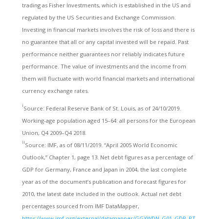
trading as Fisher Investments, which is established in the US and
regulated by the US Securities and Exchange Commission.
Investing in financial markets involves the risk of loss and there is
no guarantee that all or any capital invested will be repaid. Past
performance neither guarantees nor reliably indicates future
performance. The value of investments and the income from
them will fluctuate with world financial markets and international
currency exchange rates.
i
Source: Federal Reserve Bank of St. Louis, as of 24/10/2019.
Working-age population aged 15–64: all persons for the European
Union, Q4 2009–Q4 2018.
ii
Source: IMF, as of 08/11/2019. “April 2005 World Economic
Outlook,” Chapter 1, page 13. Net debt figures as a percentage of
GDP for Germany, France and Japan in 2004, the last complete
year as of the document’s publication and forecast figures for
2010, the latest date included in the outlook. Actual net debt
percentages sourced from IMF DataMapper,
https://www.imf.org/external/datamapper/GGXWDN_G01_GDP_PT