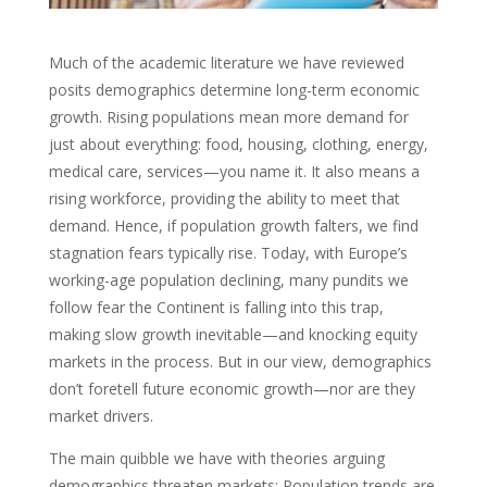
Much of the academic literature we have reviewed
posits demographics determine long-term economic
growth. Rising populations mean more demand for
just about everything: food, housing, clothing, energy,
medical care, services—you name it. It also means a
rising workforce, providing the ability to meet that
demand. Hence, if population growth falters, we find
stagnation fears typically rise. Today, with Europe’s
working-age population declining, many pundits we
follow fear the Continent is falling into this trap,
making slow growth inevitable—and knocking equity
markets in the process. But in our view, demographics
don’t foretell future economic growth—nor are they
market drivers.
The main quibble we have with theories arguing
demographics threaten markets: Population trends are