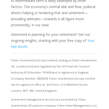
to intermediate term is likely swamped by other
factors. The economy’s normal ebb and flow, political
drivers helping or hindering that and sentiment—
prevailing attitudes—towards it all figure more
prominently, in our view.
Interested in planning for your retirement? Get our
ongoing insights, starting with your free copy of
Your
Net Worth
.
Fisher Investments Europe Limited, trading as Fisher Investments
UK, is authorised and regulated by the UK Financial Conduct
Authority (FCA Number 191609) and is registered in England
(Company Number 3850593). Fisher Investments Europe Limited
has its registered office at: 2nd Floor, 6-10 Whitfield Street,
London, W1T 2RE, United Kingdom.
Investment management services are provided by Fisher
Investments UK’s parent company, Fisher Asset Management, LLC,