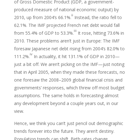
of Gross Domestic Product (GDP, a government-
produced measure of national economic output) by
ii
2010, up from 2004’s 66.1%.
Instead, the ratio fell to
62.1%. The IMF projected French net debt would fall
iii
from 55.4% of GDP to 53.3%.
It rose, hitting 73.6% in
2010. These problems aren’t just in Europe: The IMF
foresaw Japanese net debt rising from 2004’s 82.0% to
iv
111.2%.
In actuality, it hit 131.1% of GDP in 2010—
just a bit off. We aren’t picking on the IMF—just noting
that in April 2005, when they made these forecasts, no
one foresaw the 2008–2009 global financial crisis and
governments’ responses, which threw off most budget
assumptions. The same holds in forecasting almost
any development beyond a couple years out, in our
view.
Hence, we think you can’t just pencil out demographic
trends forever into the future. They aren’t destiny.
Population trends can shift. Birth rates change.