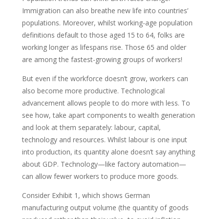
Immigration can also breathe new life into countries’
populations. Moreover, whilst working-age population
definitions default to those aged 15 to 64, folks are
working longer as lifespans rise. Those 65 and older
are among the fastest-growing groups of workers!
But even if the workforce doesn’t grow, workers can
also become more productive. Technological
advancement allows people to do more with less. To
see how, take apart components to wealth generation
and look at them separately: labour, capital,
technology and resources. Whilst labour is one input
into production, its quantity alone doesn’t say anything
about GDP. Technology—like factory automation—
can allow fewer workers to produce more goods.
Consider Exhibit 1, which shows German
manufacturing output volume (the quantity of goods