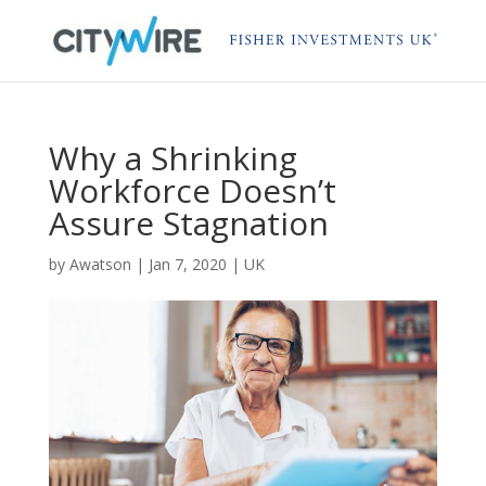
Why a Shrinking
Workforce Doesn’t
Assure Stagnation
by
Awatson
|
Jan 7, 2020
|
UK