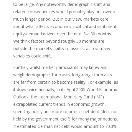
to be large. Any noteworthy demographic shift and
related consequences would probably play out over a
much longer period. But in our view, markets care
about what affects economics: political and sentiment
equity-demand drivers over the next 3–¬30 months.
We think factors beyond roughly 30 months are
outside the market’s ability to assess, as too many
variables could shift.
Further, whilst market participants may know and
weigh demographic forecasts, long-range forecasts
are far from certain to become reality. For example, as
it does twice annually, in its April 2005 World Economic
Outlook, the International Monetary Fund (IMF)
extrapolated current trends in economic growth,
spending policy and more to project net debt (debt not
held by the government itself) for many major nations.
It estimated German net debt would amount to 70.3%