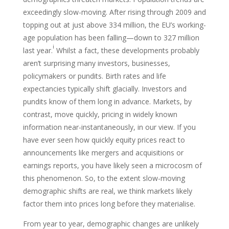
exceedingly slow-moving. After rising through 2009 and
topping out at just above 334 million, the EU’s working-
age population has been falling—down to 327 million
i
last year.
Whilst a fact, these developments probably
aren’t surprising many investors, businesses,
policymakers or pundits. Birth rates and life
expectancies typically shift glacially. Investors and
pundits know of them long in advance. Markets, by
contrast, move quickly, pricing in widely known
information near-instantaneously, in our view. If you
have ever seen how quickly equity prices react to
announcements like mergers and acquisitions or
earnings reports, you have likely seen a microcosm of
this phenomenon. So, to the extent slow-moving
demographic shifts are real, we think markets likely
factor them into prices long before they materialise.
From year to year, demographic changes are unlikely